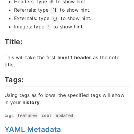
Headers: type
to show hint.
#
Referrals: type
to show hint.
[]
Externals: type
to show hint.
{}
Images: type
to show hint.
!
Title:
This will take the first
level 1 header
as the note
title.
Tags:
Using tags as follows, the specified tags will show
in your
history
.
tags:
features
cool
updated
YAML Metadata