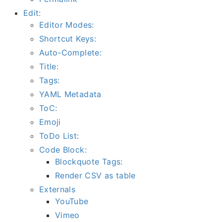
Edit:
Editor Modes:
Shortcut Keys:
Auto-Complete:
Title:
Tags:
YAML Metadata
ToC:
Emoji
ToDo List:
Code Block:
Blockquote Tags:
Render CSV as table
Externals
YouTube
Vimeo