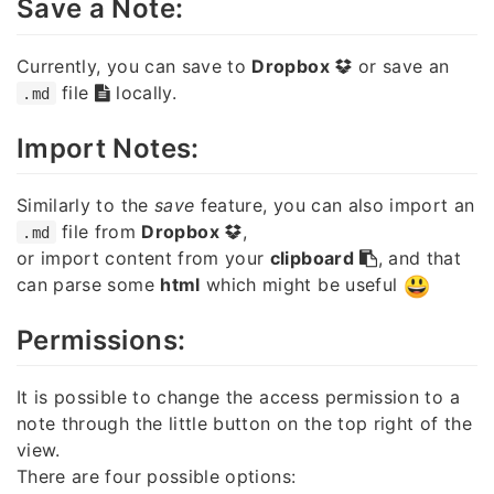
Save a Note:
Currently, you can save to
Dropbox
or save an
file
locally.
.md
Import Notes:
Similarly to the
save
feature, you can also import an
file from
Dropbox
,
.md
or import content from your
clipboard
, and that
can parse some
html
which might be useful
Permissions:
It is possible to change the access permission to a
note through the little button on the top right of the
view.
There are four possible options: