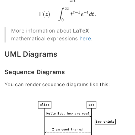
2
a
∞
∫
−
1
−
z
t
Γ
(
)
=
.
Γ
(
z
)
=
∫
0
∞
t
z
−
1
e
−
t
d
t
.
z
t
e
d
t
0
More information about
LaTeX
mathematical expressions
here
.
UML Diagrams
Sequence Diagrams
You can render sequence diagrams like this:
Alice
Bob
Hello Bob, how are you?
Bob thinks
I am good thanks!