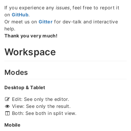
If you experience any
issues
, feel free to report it
on
GitHub
.
Or meet us on
Gitter
for dev-talk and interactive
help.
Thank you very much!
Workspace
Modes
Desktop & Tablet
Edit: See only the editor.
View: See only the result.
Both: See both in split view.
Mobile