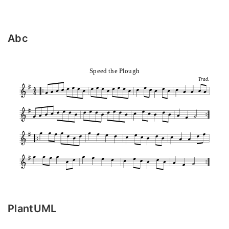
Abc
Speed the Plough
Trad.
PlantUML