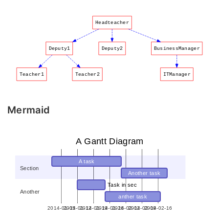
Headteacher
Deputy1
Deputy2
BusinessManager
Teacher1
Teacher2
ITManager
Mermaid
A Gantt Diagram
A task
Section
Another task
Task in sec
Another
anther task
2014-01-05
2014-01-12
2014-01-19
2014-01-26
2014-02-02
2014-02-09
2014-02-16