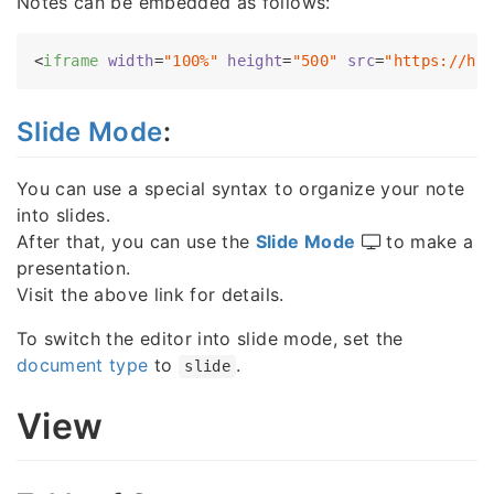
Notes can be embedded as follows:
<
iframe
width
=
"100%"
height
=
"500"
src
=
"https://ha
Slide Mode
:
You can use a special syntax to organize your note
into slides.
After that, you can use the
Slide Mode
to make a
presentation.
Visit the above link for details.
To switch the editor into slide mode, set the
document type
to
.
slide
View