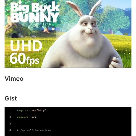
Vimeo
Gist
require
'net/http'
require
'uri'
# /api/v1/:format/new