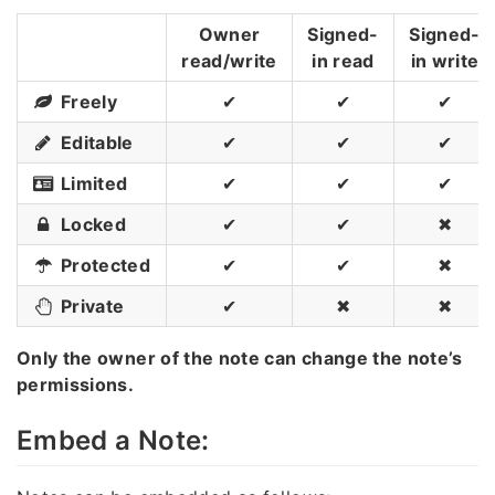
Owner
Signed-
Signed-
read/write
in read
in write
Freely
✔
✔
✔
Editable
✔
✔
✔
Limited
✔
✔
✔
Locked
✔
✔
✖
Protected
✔
✔
✖
Private
✔
✖
✖
Only the owner of the note can change the note’s
permissions.
Embed a Note: