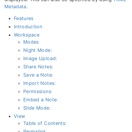
Metadata
.
Features
Introduction
Workspace
Modes
Night Mode:
Image Upload:
Share Notes:
Save a Note:
Import Notes:
Permissions:
Embed a Note:
Slide Mode:
View
Table of Contents:
Permalink