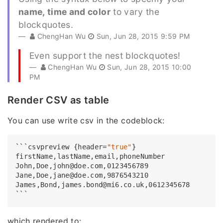
name, time and color
to vary the
blockquotes.
ChengHan Wu
Sun, Jun 28, 2015 9:59 PM
Even support the nest blockquotes!
ChengHan Wu
Sun, Jun 28, 2015 10:00
PM
Render CSV as table
You can use write csv in the codeblock:
```csvpreview {header=
"true"
firstName,
John,
Doe,john@doe.com,
0123456789
Jane,
Doe,jane@doe.com,
9876543210
James,
Bond,james.bond@mi6.co.uk,
0612345678
which rendered to: