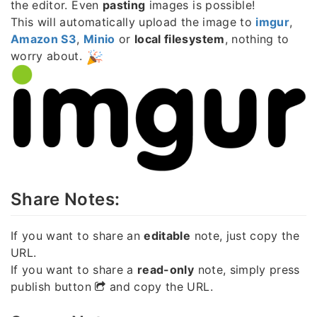
the editor. Even
pasting
images is possible!
This will automatically upload the image to
imgur
,
Amazon S3
,
Minio
or
local filesystem
, nothing to
worry about.
Share Notes:
If you want to share an
editable
note, just copy the
URL.
If you want to share a
read-only
note, simply press
publish button
and copy the URL.