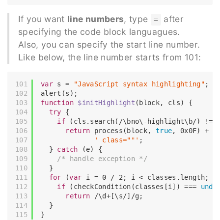
If you want
line numbers
, type
after
=
specifying the code block languagues.
Also, you can specify the start line number.
Like below, the line number starts from 101:
var
 s = 
"JavaScript syntax highlighting"
;

function
$initHighlight
(
block, cls
) 
{

try
 {

if
 (cls.search(
/\bno\-highlight\b/
) != 
return
 process(block, 
true
, 
0x0F
) +

' class=""'
;

  } 
catch
 (e) {

/* handle exception */
  }

for
 (
var
 i = 
0
 / 
2
; i < classes.length; i+
if
 (checkCondition(classes[i]) === 
unde
return
/\d+[\s/]/g
;

  }
