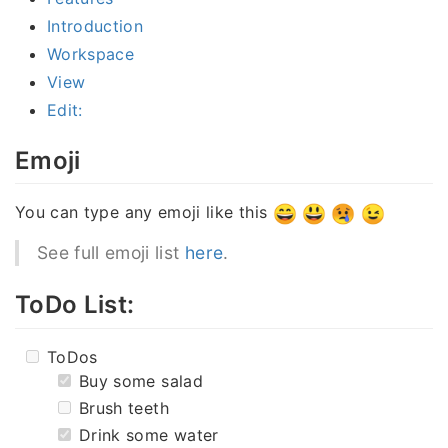
Introduction
Workspace
View
Edit:
Emoji
You can type any emoji like this
See full emoji list
here
.
ToDo List:
ToDos
Buy some salad
Brush teeth
Drink some water