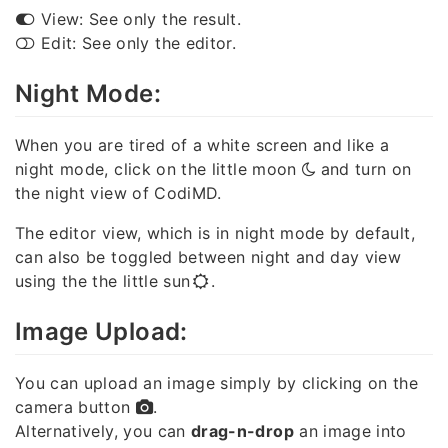
View: See only the result.
Edit: See only the editor.
Night Mode:
When you are tired of a white screen and like a
night mode, click on the little moon
and turn on
the night view of CodiMD.
The editor view, which is in night mode by default,
can also be toggled between night and day view
using the the little sun
.
Image Upload:
You can upload an image simply by clicking on the
camera button
.
Alternatively, you can
drag-n-drop
an image into