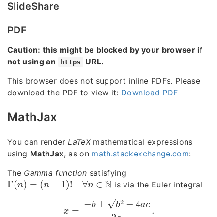
SlideShare
PDF
Caution: this might be blocked by your browser if
not using an
URL.
https
This browser does not support inline PDFs. Please
download the PDF to view it:
Download PDF
MathJax
You can render
LaTeX
mathematical expressions
using
MathJax
, as on
math.stackexchange.com
:
The
Gamma function
satisfying
N
Γ
(
)
=
(
−
1
)
!
∀
∈
is via the Euler integral
Γ
(
n
)
=
(
n
−
1
)
!
∀
n
∈
N
n
n
n
−
−
−
−
−
−
−
√
2
−
±
−
4
b
b
a
c
=
.
x
=
−
b
±
b
2
−
4
a
c
2
a
.
x