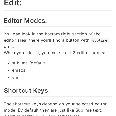
Edit:
Editor Modes:
You can look in the bottom right section of the
editor area, there you’ll find a button with
sublime
on it.
When you click it, you can select 3 editor modes:
sublime (default)
emacs
vim
Shortcut Keys:
The shortcut keys depend on your selected editor
mode. By default they are just like Sublime text,