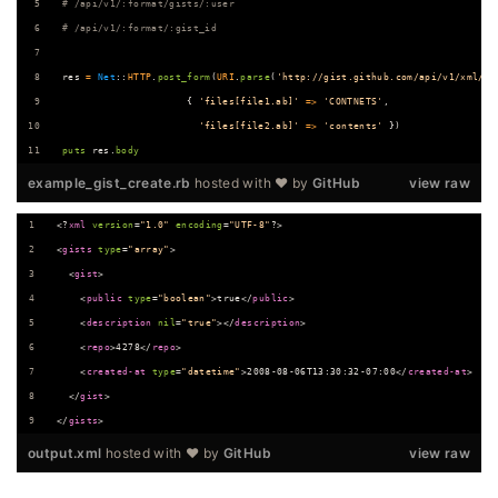
# /api/v1/:format/gists/:user
# /api/v1/:format/:gist_id
res
=
Net
::
HTTP
.
post_form
(
URI
.
parse
(
'http://gist.github.com/api/v1/xml/ne
{
'files[file1.ab]'
=>
'CONTNETS'
,
'files[file2.ab]'
=>
'contents'
}
)
puts
res
.
body
example_gist_create.rb
hosted with ❤ by
GitHub
view raw
<?
xml
 version
=
"
1.0
"
 encoding
=
"
UTF-8
"
?>
<
gists
type
=
"
array
"
>
  <
gist
>
    <
public
type
=
"
boolean
"
>true</
public
>
    <
description
nil
=
"
true
"
></
description
>
    <
repo
>4278</
repo
>
    <
created-at
type
=
"
datetime
"
>2008-08-06T13:30:32-07:00</
created-at
>
  </
gist
>
</
gists
>
output.xml
hosted with ❤ by
GitHub
view raw