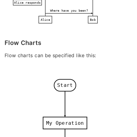
Alice responds
Where have you been?
Alice
Bob
Flow Charts
Flow charts can be specified like this:
Start
My Operation