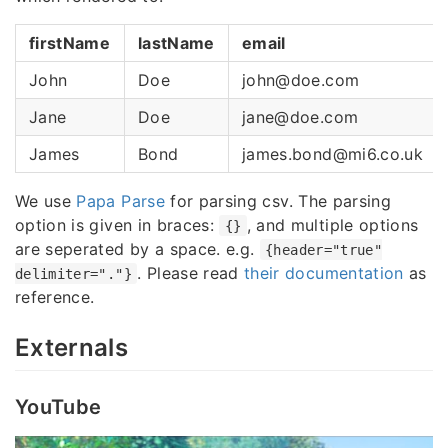
firstName
lastName
email
John
Doe
john@doe.com
Jane
Doe
jane@doe.com
James
Bond
james.bond@mi6.co.uk
We use
Papa Parse
for parsing csv. The parsing
option is given in braces:
, and multiple options
{}
are seperated by a space. e.g.
{header="true"
. Please read
their documentation
as
delimiter="."}
reference.
Externals
YouTube