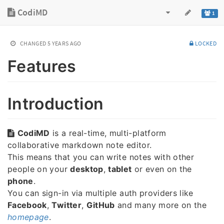
CodiMD
1
CHANGED
5 YEARS AGO
LOCKED
Features
Introduction
CodiMD
is a real-time, multi-platform
collaborative markdown note editor.
This means that you can write notes with other
people on your
desktop
,
tablet
or even on the
phone
.
You can sign-in via multiple auth providers like
Facebook
,
Twitter
,
GitHub
and many more on the
homepage
.