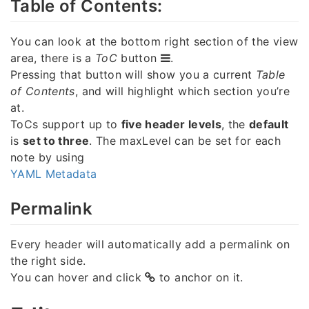
Table of Contents:
You can look at the bottom right section of the view
area, there is a
ToC
button
.
Pressing that button will show you a current
Table
of Contents
, and will highlight which section you’re
at.
ToCs support up to
five header levels
, the
default
is
set to three
. The maxLevel can be set for each
note by using
YAML Metadata
Permalink
Every header will automatically add a permalink on
the right side.
You can hover and click
to anchor on it.