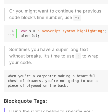
Or you might want to continue the previous
code block’s line number, use
=+
var
 s = 
"JavaScript syntax highlighting"
;

Somtimes you have a super long text
without breaks. It’s time to use
to wrap
!
your code.
When you’re a carpenter making a beautiful 
chest of drawers, you’re not going to use a 
Blockquote Tags:
Using the syntax below to specifiy your