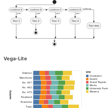
Vega-Lite
site
Glabron
Crookston
Manchuria
Duluth
Grand Rapids
No. 457
Morris
No. 462
University Farm
variety
Waseca
No. 475
Peatland
Svansota
Trebi