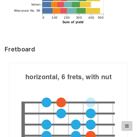
Velvet
Wisconsin No. 38
0
100
200
300
400
500
Sum of yield
Fretboard
horizontal, 6 frets, with nut