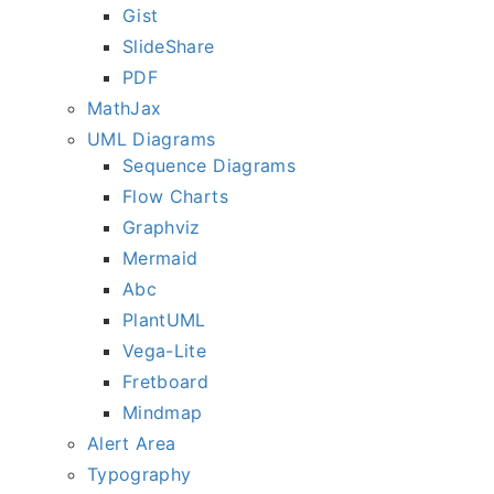
Gist
SlideShare
PDF
MathJax
UML Diagrams
Sequence Diagrams
Flow Charts
Graphviz
Mermaid
Abc
PlantUML
Vega-Lite
Fretboard
Mindmap
Alert Area
Typography