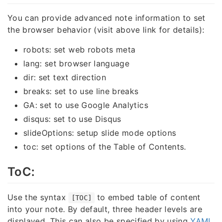
You can provide advanced note information to set
the browser behavior (visit above link for details):
robots: set web robots meta
lang: set browser language
dir: set text direction
breaks: set to use line breaks
GA: set to use Google Analytics
disqus: set to use Disqus
slideOptions: setup slide mode options
toc: set options of the Table of Contents.
ToC:
Use the syntax
to embed table of content
[TOC]
into your note. By default, three header levels are
displayed. This can also be specified by using
YAML