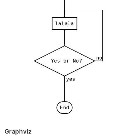
lalala
no
Yes or No?
yes
End
Graphviz