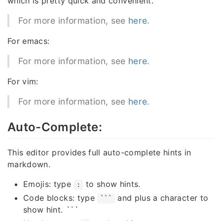
which is pretty quick and convenient.
For more information, see
here
.
For emacs:
For more information, see
here
.
For vim:
For more information, see
here
.
Auto-Complete:
This editor provides full auto-complete hints in
markdown.
Emojis: type
to show hints.
:
Code blocks: type
and plus a character to
```
show hint.
```