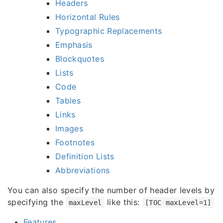
Headers
Horizontal Rules
Typographic Replacements
Emphasis
Blockquotes
Lists
Code
Tables
Links
Images
Footnotes
Definition Lists
Abbreviations
You can also specify the number of header levels by
specifying the
like this:
maxLevel
[TOC maxLevel=1]
Features