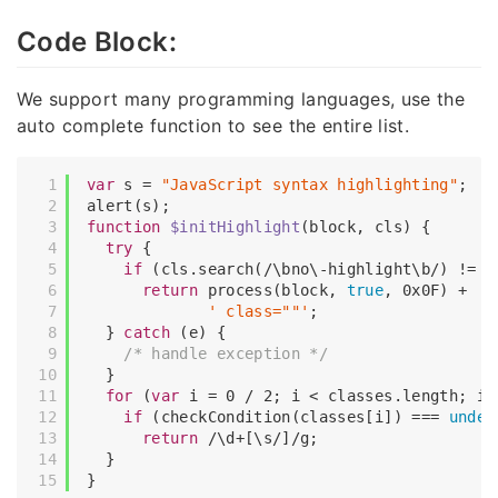
Code Block:
We support many programming languages, use the
auto complete function to see the entire list.
var
 s = 
"JavaScript syntax highlighting"
;

function
$initHighlight
(
block, cls
) 
{

try
 {

if
 (cls.search(
/\bno\-highlight\b/
) != 
-
return
 process(block, 
true
, 
0x0F
) +

' class=""'
;

  } 
catch
 (e) {

/* handle exception */
  }

for
 (
var
 i = 
0
 / 
2
; i < classes.length; i++
if
 (checkCondition(classes[i]) === 
undef
return
/\d+[\s/]/g
;

  }
